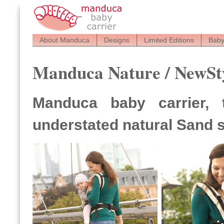
About Manduca
Designs
Limited Editions
Baby
Manduca Nature / NewSt
Manduca baby carrier, 
understated natural Sand 