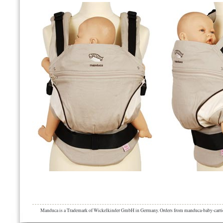
Manduca is a Trademark of Wickelkinder GmbH in Germany. Orders from manduca-baby-carrier.eu