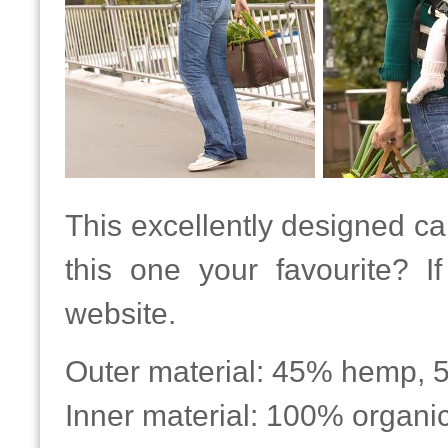
This excellently designed car
this one your favourite? 
website.
Outer material: 45% hemp, 
Inner material: 100% organic