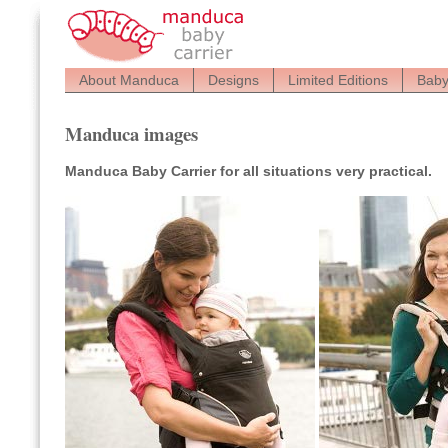
About Manduca
Designs
Limited Editions
Baby
Manduca images
Manduca Baby Carrier for all situations very practical.