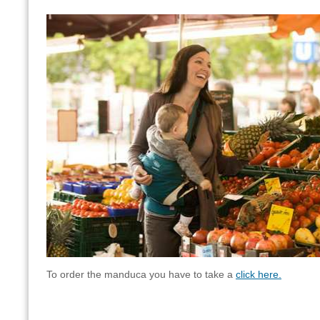
To order the manduca you have to take a
click here.