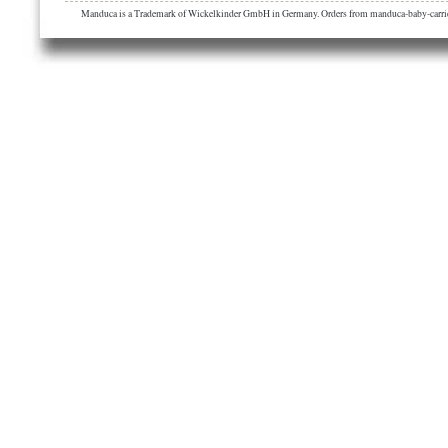
Manduca is a Trademark of Wickelkinder GmbH in Germany. Orders from manduca-baby-carrier.eu